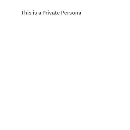
This is a Private Persona